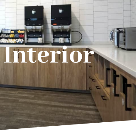
Interior