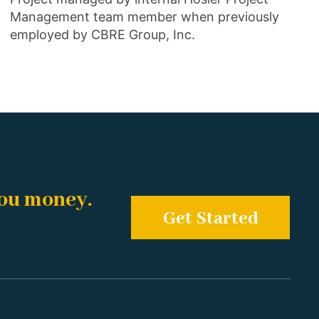
Management team member when previously
employed by CBRE Group, Inc.
you money.
Get Started