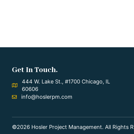
Get In Touch.
444 W. Lake St., #1700 Chicago, IL
60606
info@hoslerpm.com
©2026 Hosler Project Management. All Rights R