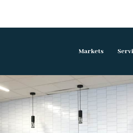
Markets
Serv