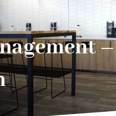
nagement – 
n