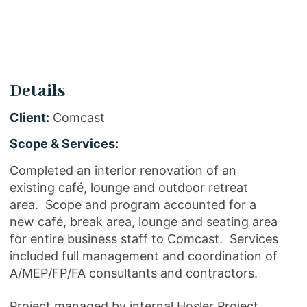
Details
Client:
Comcast
Scope & Services:
Completed an interior renovation of an
existing café, lounge and outdoor retreat
area. Scope and program accounted for a
new café, break area, lounge and seating area
for entire business staff to Comcast. Services
included full management and coordination of
A/MEP/FP/FA consultants and contractors.
Project managed by internal Hosler Project