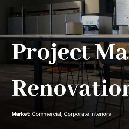
Project Ma
Renovatio
Market:
Commercial
,
Corporate Interiors