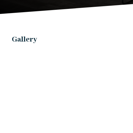
Gallery