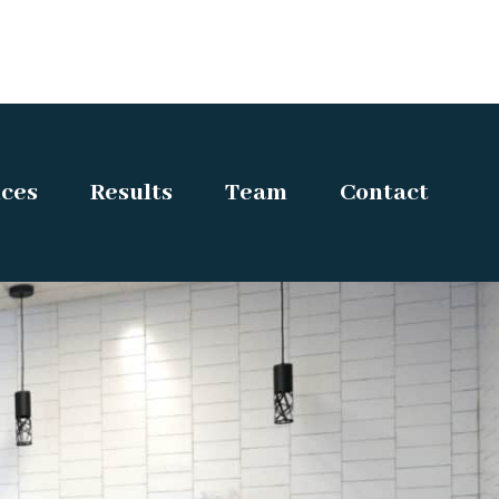
ices
Results
Team
Contact