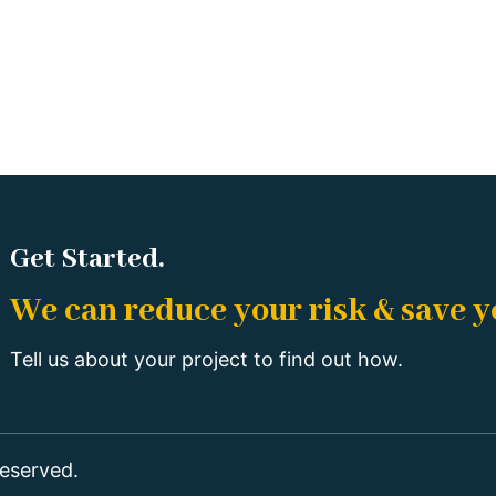
Get Started.
We can reduce your risk & save 
Tell us about your project to find out how.
eserved.