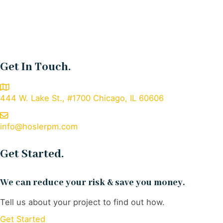
Get In Touch.
444 W. Lake St., #1700 Chicago, IL 60606
info@hoslerpm.com
Get Started.
We can reduce your risk & save you money.
Tell us about your project to find out how.
Get Started